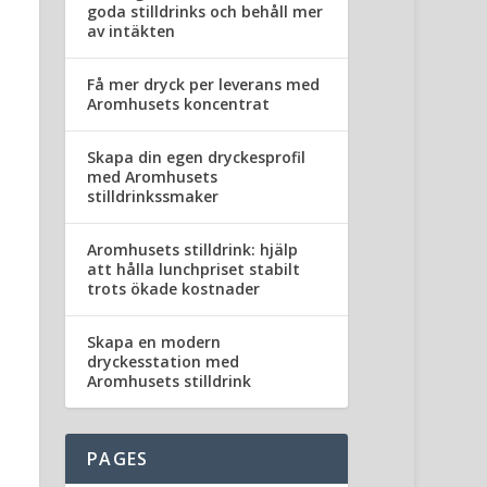
goda stilldrinks och behåll mer
av intäkten
Få mer dryck per leverans med
Aromhusets koncentrat
Skapa din egen dryckesprofil
med Aromhusets
stilldrinkssmaker
Aromhusets stilldrink: hjälp
att hålla lunchpriset stabilt
trots ökade kostnader
Skapa en modern
dryckesstation med
Aromhusets stilldrink
PAGES