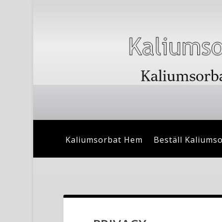
Kaliumsorbat Hem
Beställ Kaliums