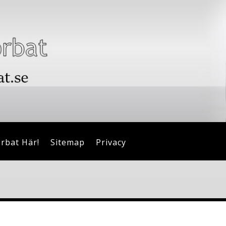
orbat Här!
Sitemap
Privacy