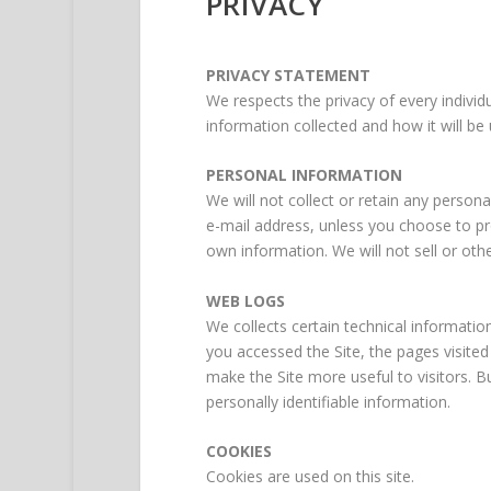
PRIVACY
PRIVACY STATEMENT
We respects the privacy of every individu
information collected and how it will be 
PERSONAL INFORMATION
We will not collect or retain any perso
e-mail address, unless you choose to prov
own information. We will not sell or othe
WEB LOGS
We collects certain technical informatio
you accessed the Site, the pages visite
make the Site more useful to visitors. B
personally identifiable information.
COOKIES
Cookies are used on this site.