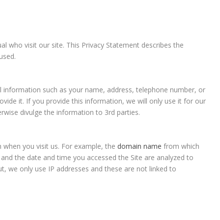
al who visit our site. This Privacy Statement describes the
used.
nal information such as your name, address, telephone number, or
ide it. If you provide this information, we will only use it for our
rwise divulge the information to 3rd parties.
n when you visit us. For example, the
domain name
from which
d and the date and time you accessed the Site are analyzed to
ut, we only use IP addresses and these are not linked to