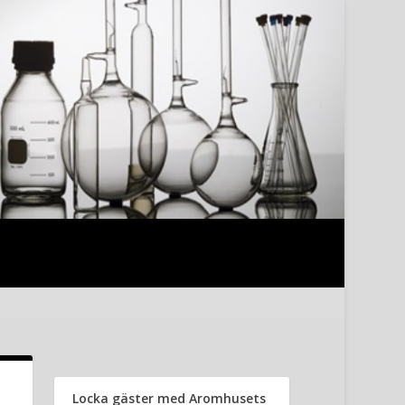
Locka gäster med Aromhusets